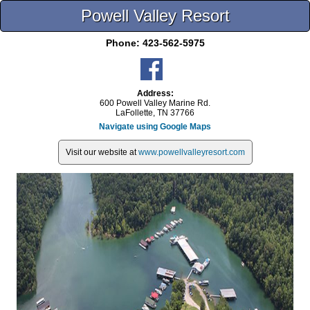
Powell Valley Resort
Phone:
423-562-5975
Address:
600 Powell Valley Marine Rd.
LaFollette, TN 37766
Navigate using Google Maps
Visit our website at
www.powellvalleyresort.com