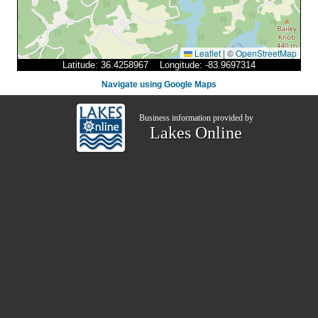
Leaflet
|
©
OpenStreetMap
Latitude: 36.4258967 Longitude: -83.9697314
Navigate using Google Maps
Business information provided by
Lakes Online