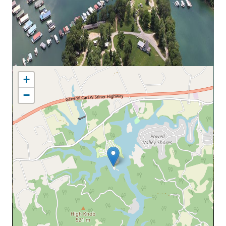
MAP LOCATION
+
−