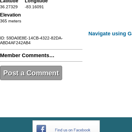
Latitude
Longitude
36.27329
-83.16091
Elevation
365 meters
Navigate using 
ID: 59DA0E8E-14CB-4322-82DA-
ABD4AF242AB4
Member Comments…
Post a Comment
59DA0E8E-14CB-4322-82DA-
ABD4AF242AB4