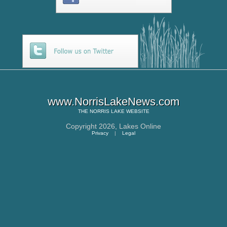
www.NorrisLakeNews.com
THE
NORRIS LAKE
WEBSITE
Copyright 2026,
Lakes Online
Privacy
|
Legal