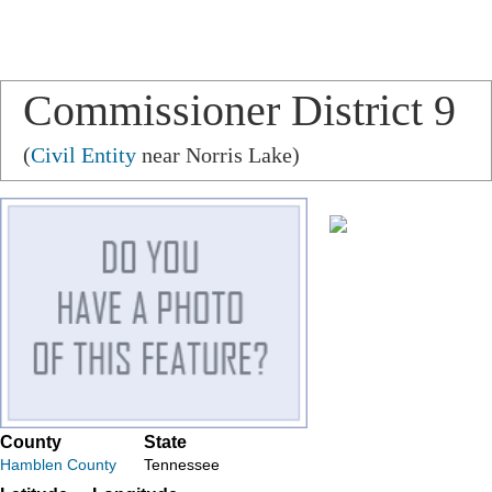
Commissioner District 9
(
Civil Entity
near Norris Lake)
County
State
Hamblen County
Tennessee