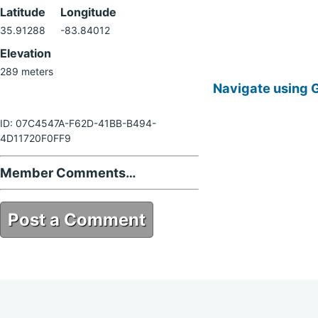
Latitude
Longitude
35.91288
-83.84012
Elevation
289 meters
Navigate using 
ID: 07C4547A-F62D-41BB-B494-
4D11720F0FF9
Member Comments…
Post a Comment
07C4547A-F62D-41BB-B494-
4D11720F0FF9