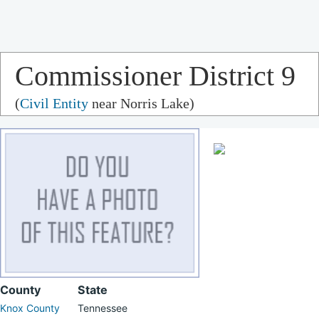
Commissioner District 9
(
Civil Entity
near Norris Lake)
County
State
Knox County
Tennessee