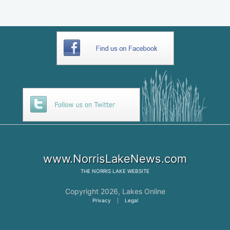
www.NorrisLakeNews.com
THE
NORRIS LAKE
WEBSITE
Copyright 2026,
Lakes Online
Privacy
|
Legal