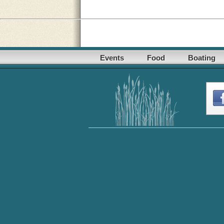
Events
Food
Boating