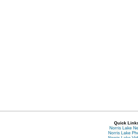
Quick Link
Norris Lake N
Norris Lake Ph
Norris Lake Vi