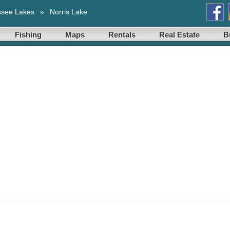
ssee Lakes
»
Norris Lake
Fishing
Maps
Rentals
Real Estate
B