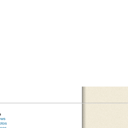
s
ews
otos
deos