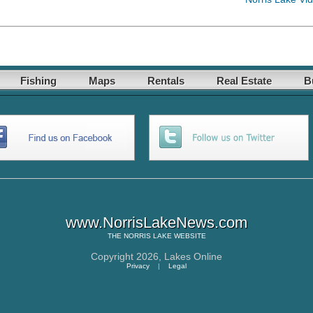
Fishing
Maps
Rentals
Real Estate
B
www.NorrisLakeNews.com
THE
NORRIS LAKE
WEBSITE
Copyright 2026,
Lakes Online
Privacy
|
Legal