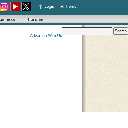
Login
|
Home
usiness
Forums
Advertise With Us