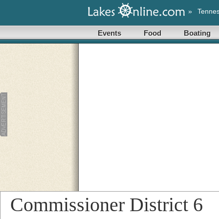
»
Tenne
Events
Food
Boating
Commissioner District 6