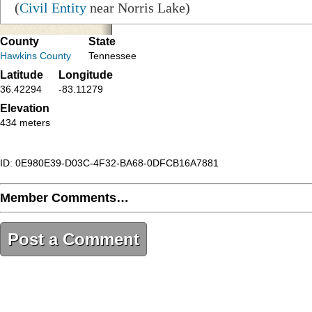
(
Civil Entity
near Norris Lake)
County
State
Hawkins County
Tennessee
Latitude
Longitude
36.42294
-83.11279
Elevation
434 meters
ID: 0E980E39-D03C-4F32-BA68-0DFCB16A7881
Member Comments…
Post a Comment
0E980E39-D03C-4F32-BA68-0DFCB16A7881