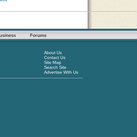
usiness
Forums
About Us
Contact Us
Site Map
Search Site
Advertise With Us