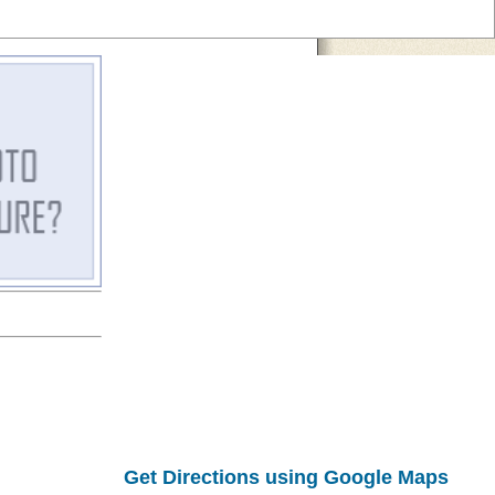
Get Directions using Google Maps