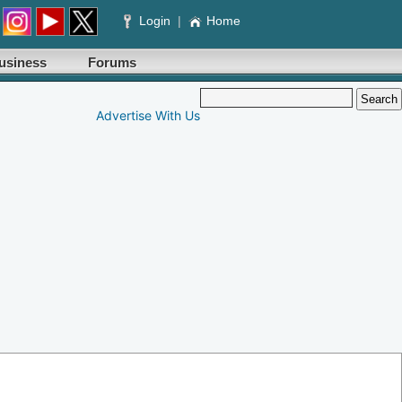
Login
|
Home
usiness
Forums
Advertise With Us