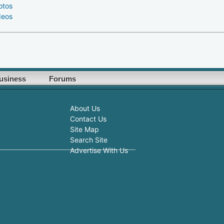
otos
deos
usiness
Forums
About Us
Contact Us
Site Map
Search Site
Advertise With Us