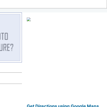
Get Directions using Google Maps