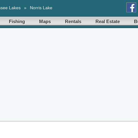
ssee Lakes
»
Norris Lake
Fishing
Maps
Rentals
Real Estate
B