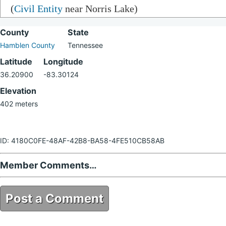
(
Civil Entity
near Norris Lake)
County
State
Hamblen County
Tennessee
Latitude
Longitude
36.20900
-83.30124
Elevation
402 meters
ID: 4180C0FE-48AF-42B8-BA58-4FE510CB58AB
Member Comments…
Post a Comment
4180C0FE-48AF-42B8-BA58-4FE510CB58AB