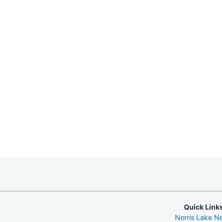
Quick Link
Norris Lake N