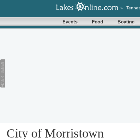
»
Tenne
Events
Food
Boating
City of Morristown