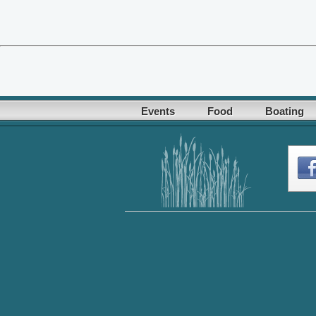
Events
Food
Boating