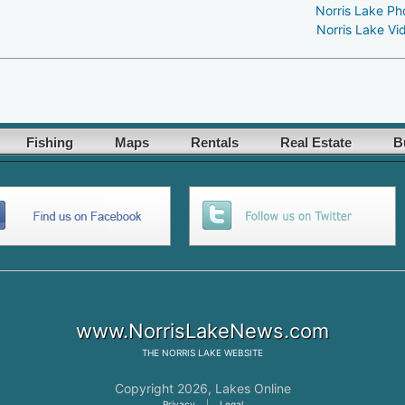
Norris Lake Ph
Norris Lake Vi
Fishing
Maps
Rentals
Real Estate
B
www.NorrisLakeNews.com
THE
NORRIS LAKE
WEBSITE
Copyright 2026,
Lakes Online
Privacy
|
Legal