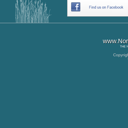
www.Nor
THE
Copyrig