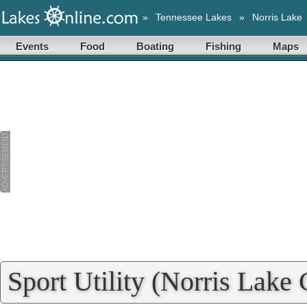
»
Tennessee Lakes
»
Norris Lake
Events
Food
Boating
Fishing
Maps
Sport Utility (Norris Lake 