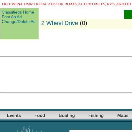
FREE NON-COMMERCIAL ADS FOR BOATS, AUTOMOBILES, RV'S, AND DO
Classifieds Home
Post An Ad
Change/Delete Ad
2 Wheel Drive
(0)
Events
Food
Boating
Fishing
Maps