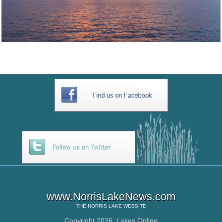
www.NorrisLakeNews.com
THE
NORRIS LAKE
WEBSITE
Copyright 2026,
Lakes Online