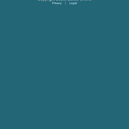
Privacy
|
Legal