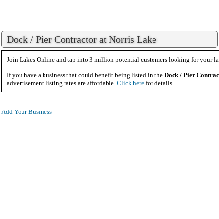
Dock / Pier Contractor at Norris Lake
Join Lakes Online and tap into 3 million potential customers looking for your la
If you have a business that could benefit being listed in the
Dock / Pier Contrac
advertisement listing rates are affordable.
Click here
for details.
Add Your Business