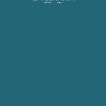
Privacy
|
Legal