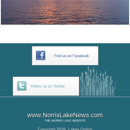
www.NorrisLakeNews.com
THE
NORRIS LAKE
WEBSITE
Copyright 2026,
Lakes Online