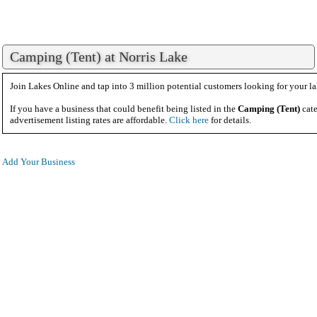
Camping (Tent) at Norris Lake
Join Lakes Online and tap into 3 million potential customers looking for your la
If you have a business that could benefit being listed in the
Camping (Tent)
cate
advertisement listing rates are affordable.
Click here
for details.
Add Your Business